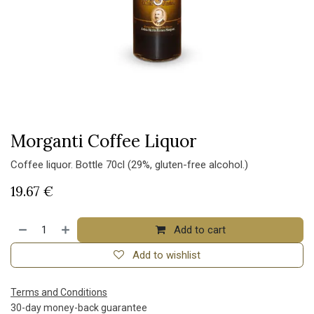
Morganti Coffee Liquor
Coffee liquor. Bottle 70cl (29%, gluten-free alcohol.)
19.67
€
Add to cart
Add to wishlist
Terms and Conditions
30-day money-back guarantee