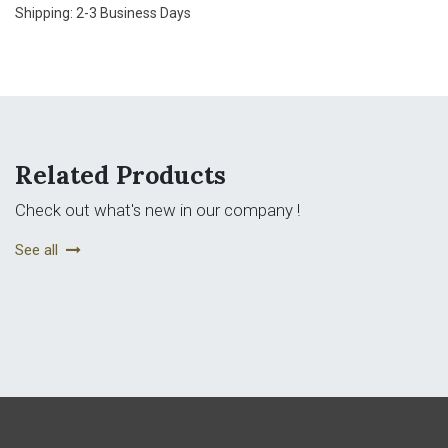
Shipping: 2-3 Business Days
Related Products
Check out what's new in our company !
See all