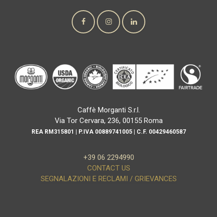
Caffè Morganti S.r.l.
Via Tor Cervara, 236, 00155 Roma
REA RM315801 | P.IVA 00889741005 | C.F. 00429460587
+39 06 2294990
CONTACT US
SEGNALAZIONI E RECLAMI / GRIEVANCES