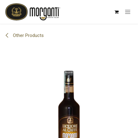
Skip to Content
Other Products