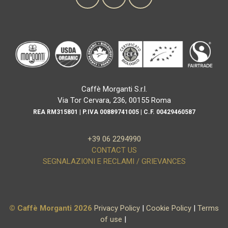
Caffè Morganti S.r.l.
Via Tor Cervara, 236, 00155 Roma
REA RM315801 | P.IVA 00889741005 | C.F. 00429460587
+39 06 2294990
CONTACT US
SEGNALAZIONI E RECLAMI / GRIEVANCES
© Caffè Morganti 2026
Privacy Policy
|
Cookie Policy
|
Terms
of use
|