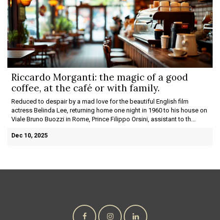
Riccardo Morganti: the magic of a good
coffee, at the café or with family.
Reduced to despair by a mad love for the beautiful English film
actress Belinda Lee, returning home one night in 1960 to his house on
Viale Bruno Buozzi in Rome, Prince Filippo Orsini, assistant to th...
Dec 10, 2025