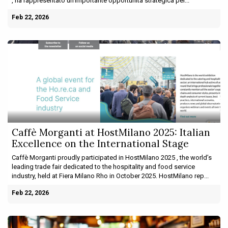
, ha rappresentato un’importante opportunità strategica per...
Feb 22, 2026
Caffè Morganti at HostMilano 2025: Italian
Excellence on the International Stage
Caffè Morganti proudly participated in HostMilano 2025 , the world’s
leading trade fair dedicated to the hospitality and food service
industry, held at Fiera Milano Rho in October 2025. HostMilano rep...
Feb 22, 2026