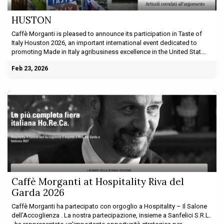
HUSTON
Caffè Morganti is pleased to announce its participation in Taste of
Italy Houston 2026, an important international event dedicated to
promoting Made in Italy agribusiness excellence in the United Stat...
Feb 23, 2026
Caffè Morganti at Hospitality Riva del
Garda 2026
Caffè Morganti ha partecipato con orgoglio a Hospitality – Il Salone
dell’Accoglienza . La nostra partecipazione, insieme a Sanfelici S.R.L.