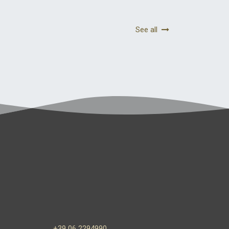
See all
+39 06 2294990