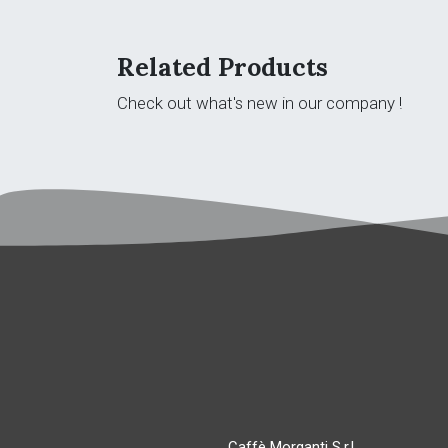
Related Products
Check out what's new in our company !
Caffè Morganti S.r.l.