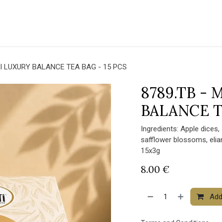
THE COFFEE
GO GREEN
CORPORATE
HORECA
SHOP
NEWS
I LUXURY BALANCE TEA BAG - 15 PCS
8789.TB -
BALANCE T
Ingredients: Apple dices,
safflower blossoms, eli
15x3g
8.00
€
Add 