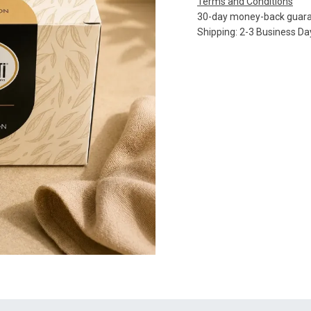
Terms and Conditions
30-day money-back guar
Shipping: 2-3 Business Da