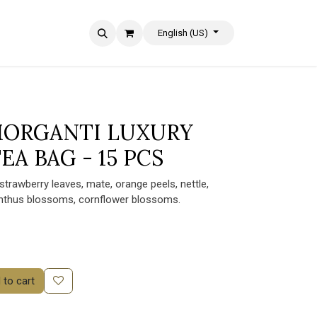
English (US)
 MORGANTI LUXURY
EA BAG - 15 PCS
 strawberry leaves, mate, orange peels, nettle,
anthus blossoms, cornflower blossoms.
to cart