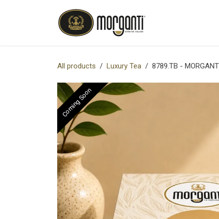
Skip to Content
OUR COMPANY
All products
Luxury Tea
8789.TB - MORGANT
Coming Soon