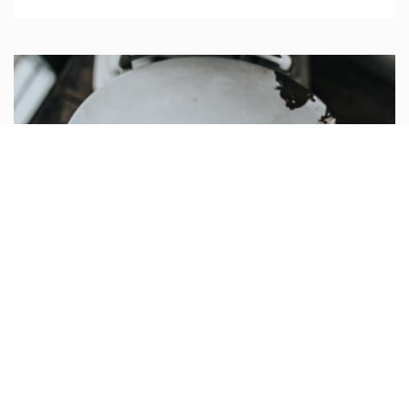
Post heading
Use this component for creating a list of featured
elements to which you want to bring attention.