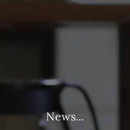
News...