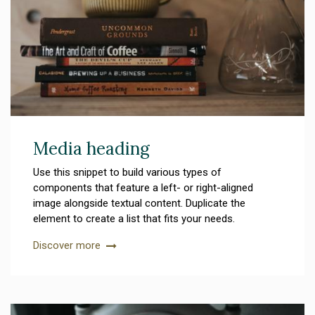
Media heading
Use this snippet to build various types of
components that feature a left- or right-aligned
image alongside textual content. Duplicate the
element to create a list that fits your needs.
Discover more