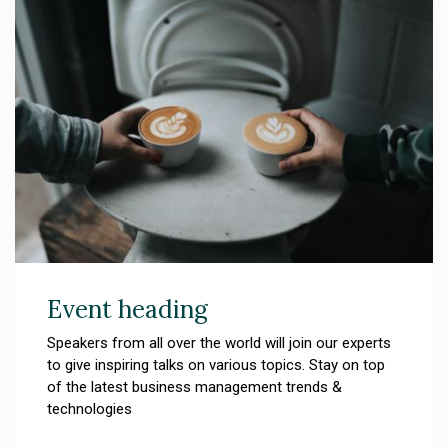
Event heading
Speakers from all over the world will join our experts
to give inspiring talks on various topics. Stay on top
of the latest business management trends &
technologies